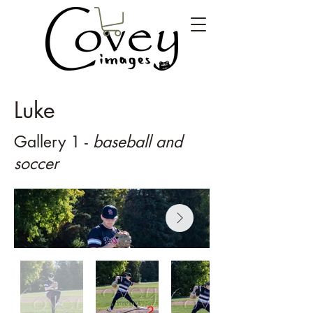
Luke
Gallery 1 -
baseball and
soccer