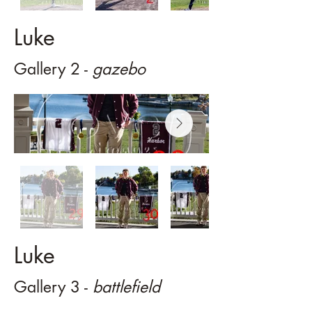
Luke
Gallery 2 -
gazebo
Luke
Gallery 3 -
battlefield