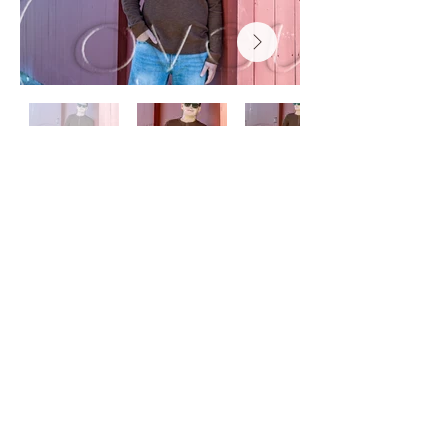
coveyimages@gmail.com
Shop HOURS: Monday - Thursday
9AM to 4PM, Friday 9AM to 3PM
Other pick up times by appointment.
(Summertime can be a little random
for times.)
26395 State Route 180
Dexter, NY 13634